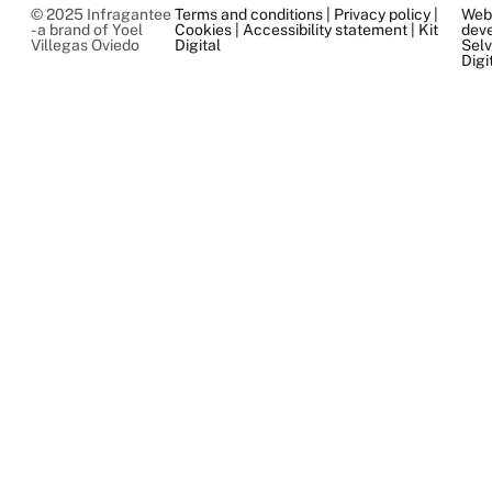
© 2025 Infragantee
Terms and conditions
|
Privacy policy
|
We
- a brand of Yoel
Cookies
|
Accessibility statement
|
Kit
dev
Villegas Oviedo
Digital
Sel
Digi