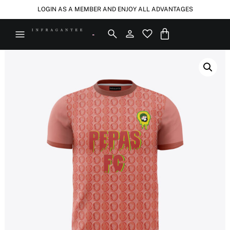
LOGIN AS A MEMBER AND ENJOY ALL ADVANTAGES