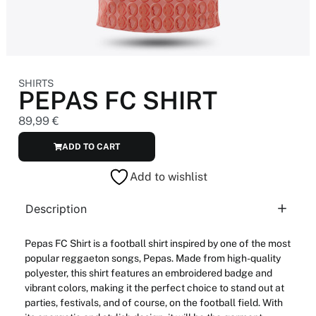
SHIRTS
PEPAS FC SHIRT
89,99
€
ADD TO CART
Add to wishlist
Description
Pepas
FC Shirt
is a
football
shirt
inspired
by
one
of
the
most
popular
reggaeton songs,
Pepas
. Made
from
high-
quality
polyester,
this
shirt features
an
embroidered
badge
and
vibrant
colors
, making
it
the
perfect
choice
to
stand out at
parties
, festivals,
and
of course, on
the
football
field.
With