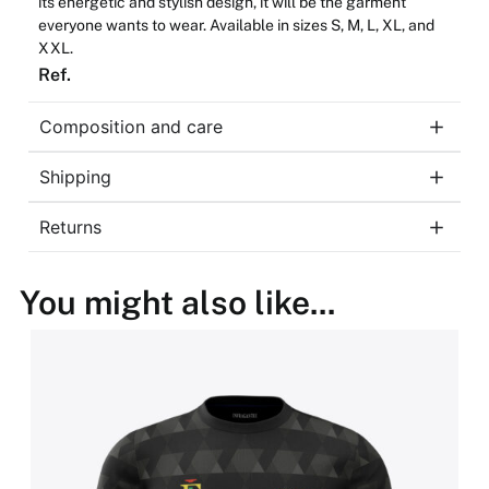
its
energetic
and
stylish
design,
it
will
be
the
garment
everyone
wants
to
wear
.
Available
in
sizes
S, M, L, XL,
and
XXL.
Ref.
Composition and care
Shipping
Returns
You might also like...