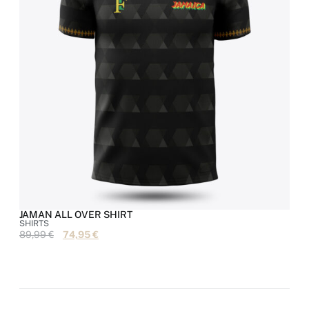
JAMAN ALL OVER SHIRT
SHIRTS
S
89,99
€
74,95
€