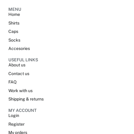
MENU
Home
Shirts
Caps
Socks
Accesories
USEFUL LINKS
About us
Contact us
FAQ
Work with us
Shipping & returns
MY ACCOUNT
Login
Register
My orders