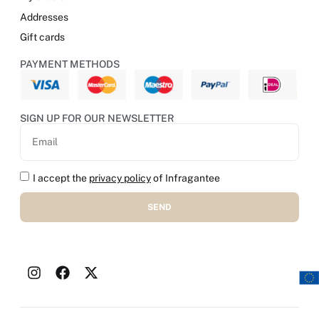
Addresses
Gift cards
PAYMENT METHODS
SIGN UP FOR OUR NEWSLETTER
I accept the
privacy policy
of Infragantee
SEND
Alternative: