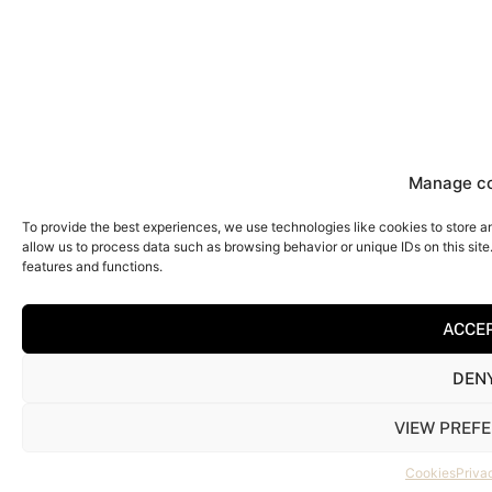
Manage c
To provide the best experiences, we use technologies like cookies to store a
allow us to process data such as browsing behavior or unique IDs on this sit
features and functions.
ACCE
DEN
VIEW PREF
Cookies
Priva