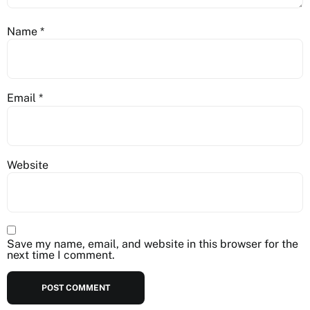
Name
*
Email
*
Website
Save my name, email, and website in this browser for the
next time I comment.