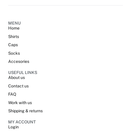
Alternative:
MENU
Home
Shirts
Caps
Socks
Accesories
USEFUL LINKS
About us
Contact us
FAQ
Work with us
Shipping & returns
MY ACCOUNT
Login