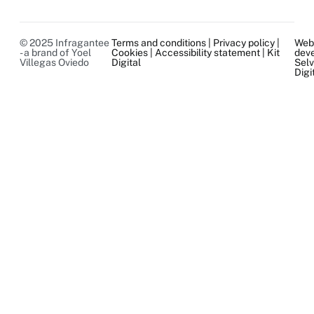
© 2025 Infragantee
Terms and conditions
|
Privacy policy
|
We
- a brand of Yoel
Cookies
|
Accessibility statement
|
Kit
dev
Villegas Oviedo
Digital
Sel
Digi