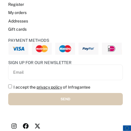
Register
My orders
Addresses
Gift cards
PAYMENT METHODS
SIGN UP FOR OUR NEWSLETTER
I accept the
privacy policy
of Infragantee
SEND
Alternative: