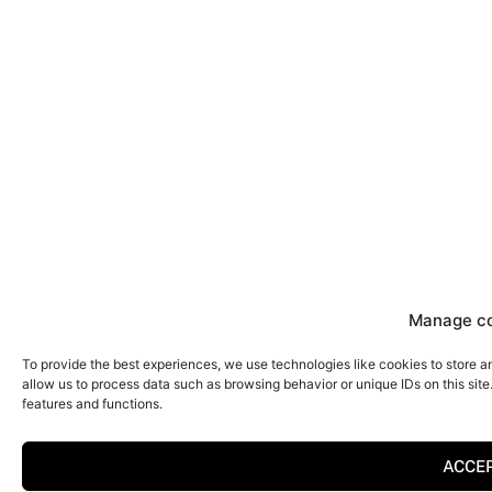
Manage c
To provide the best experiences, we use technologies like cookies to store a
allow us to process data such as browsing behavior or unique IDs on this sit
features and functions.
ACCE