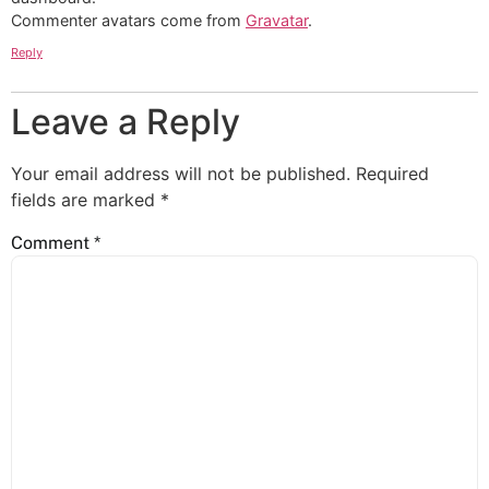
Commenter avatars come from
Gravatar
.
Reply
Leave a Reply
Your email address will not be published.
Required
fields are marked
*
Comment
*