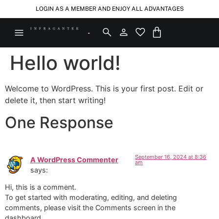
LOGIN AS A MEMBER AND ENJOY ALL ADVANTAGES
Hello world!
Welcome to WordPress. This is your first post. Edit or
delete it, then start writing!
One Response
September 16, 2024 at 8:36
A WordPress Commenter
am
says:
Hi, this is a comment.
To get started with moderating, editing, and deleting
comments, please visit the Comments screen in the
dashboard.