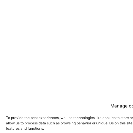
Manage c
To provide the best experiences, we use technologies like cookies to store a
allow us to process data such as browsing behavior or unique IDs on this sit
features and functions.